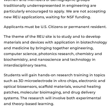
traditionally underrepresented in engineering are
particularly encouraged to apply. We are not accepting
new REU applications, waiting for NSF funding.
Applicants must be U.S. Citizens or permanent resident.
The theme of the REU site is to study and to develop
materials and devices with application in biotechnology
and medicine by bringing together engineering,
computer science, photonics research, chemistry and
biochemistry, and nanoscience and technology in
interdisciplinary teams.
Students will gain hands-on research training in topics
such as 3D microelectrode in vitro chips, electronic and
optical biosensors, scaffold materials, wound healing
patches, molecular bioimaging, and drug delivery
systems. The research will involve both experimental
and theory-based learning.