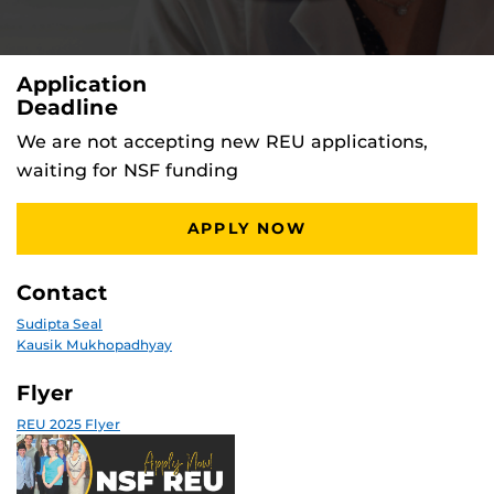
Application
Deadline
We are not accepting new REU applications,
waiting for NSF funding
APPLY NOW
Contact
Sudipta Seal
Kausik Mukhopadhyay
Flyer
REU 2025 Flyer