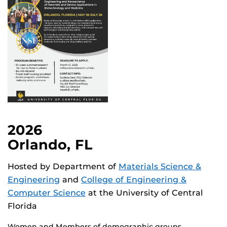
2026
Orlando, FL
Hosted by Department of
Materials Science &
Engineering
and
College of Engineering &
Computer Science
at the University of Central
Florida
Women and Members of demographic groups