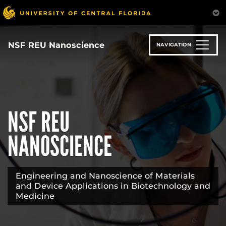
Skip
to
main
content
NSF REU Nanoscience
NAVIGATION
NSF REU
NANOSCIENCE
Engineering and Nanoscience of Materials
and Device Applications in Biotechnology and
Medicine