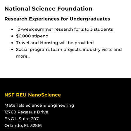
National Science Foundation
Research Experiences for Undergraduates
10-week summer research for 2 to 3 students
$6,000 stipend
Travel and Housing will be provided
Social program, team projects, industry visits and
more…
NSF REU NanoScience
Materials Science & Engineering
12760 Pegasus Drive
ENG I, Suite 207
Orlando, FL 32816